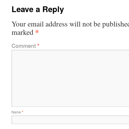
Leave a Reply
Your email address will not be publishe
*
marked
Comment
*
Name
*