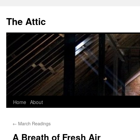
The Attic
Skip
Home
About
to
←
March Readings
content
A Breath of Fresh Air