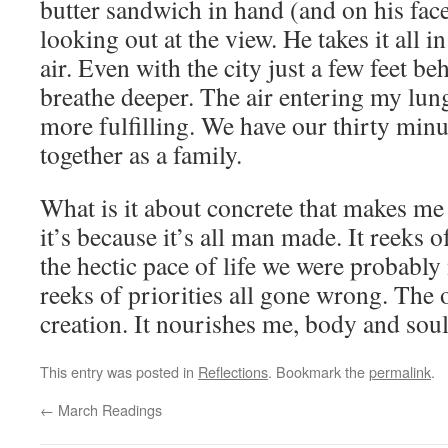
butter sandwich in hand (and on his face
looking out at the view. He takes it all in
air. Even with the city just a few feet be
breathe deeper. The air entering my lungs
more fulfilling. We have our thirty minu
together as a family.
What is it about concrete that makes me
it’s because it’s all man made. It reeks
the hectic pace of life we were probably 
reeks of priorities all gone wrong. The 
creation. It nourishes me, body and soul
This entry was posted in
Reflections
. Bookmark the
permalink
.
←
March Readings