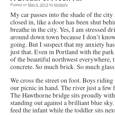
Posted on
May 6, 2013
by
kimberly
My car passes into the shade of the city
closed in, like a door has been shut behi
breathe in the city. Yes, I am stressed d
around down town because I don’t know
going. But I suspect that my anxiety has
just that. Even in Portland with the par
of the beautiful northwest everywhere, 
concrete. So much brick. So much glass
We cross the street on foot. Boys riding 
our picnic in hand. The river just a few f
The Hawthorne bridge sits proudly with 
standing out against a brilliant blue sky
feed the infant while the toddler sits ne