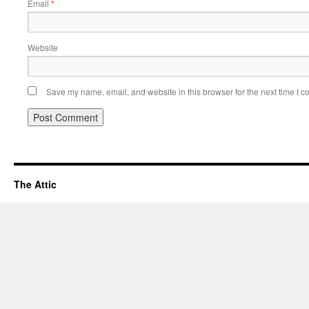
Email
*
Website
Save my name, email, and website in this browser for the next time I 
The Attic